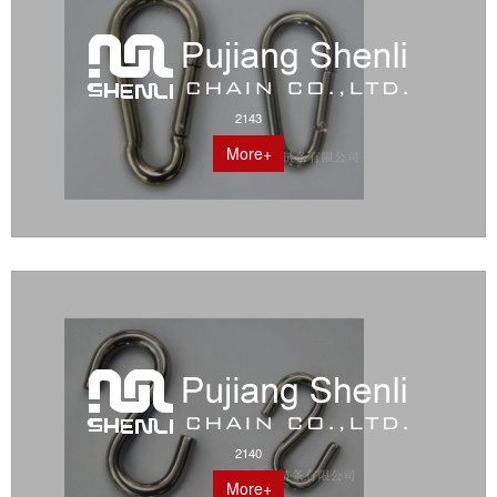
2143
More+
2140
More+