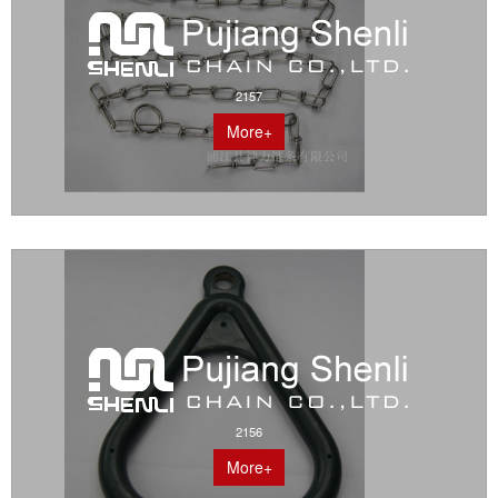
2157
More+
2156
More+