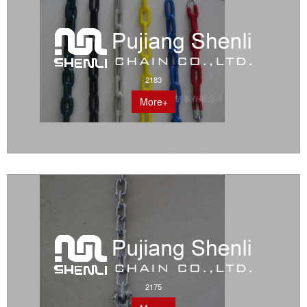
2183
More+
2175