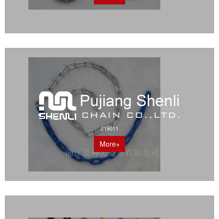
219011
More+