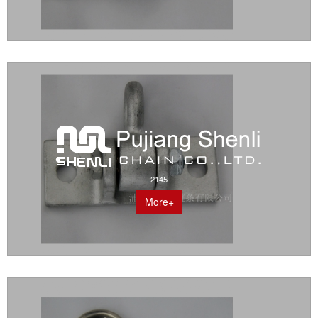
2145
More+