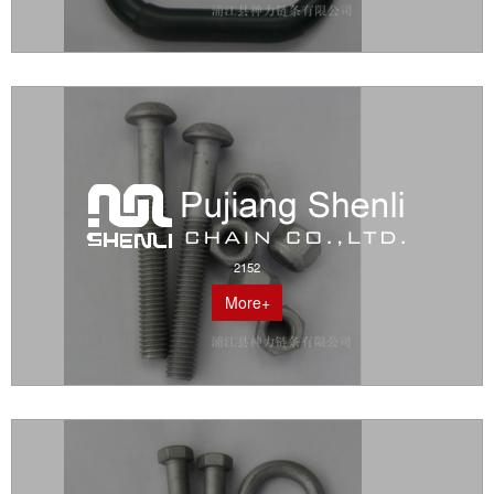
2152
More+