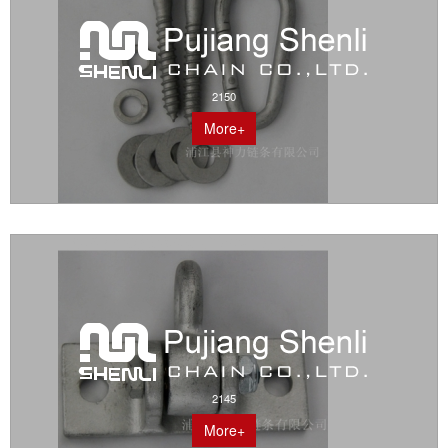
2150
More+
2145
More+