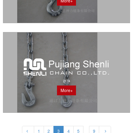
More+
2174
More+
1
2
3
4
5
9