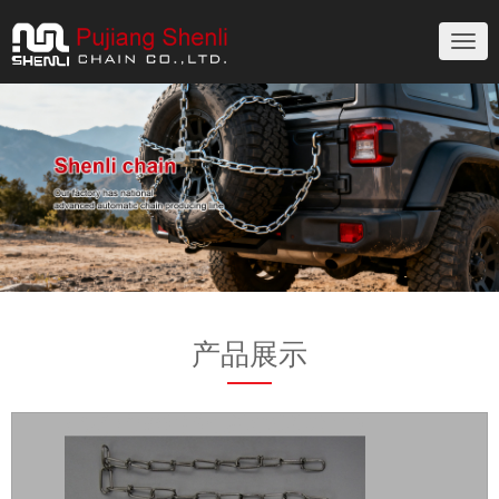
切
换
导
航
产品展示